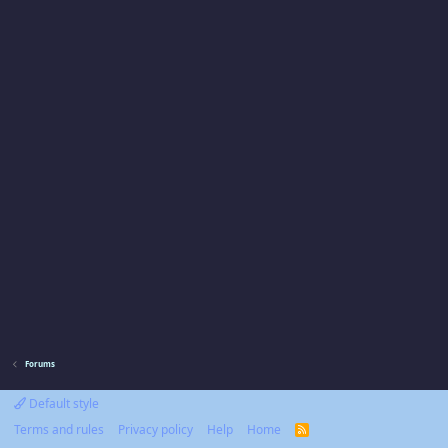
Forums
Default style
Terms and rules
Privacy policy
Help
Home
R
S