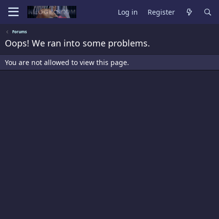
Log in
Register
Forums
Oops! We ran into some problems.
You are not allowed to view this page.