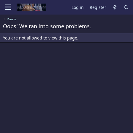
Log in
Register
Forums
Oops! We ran into some problems.
You are not allowed to view this page.