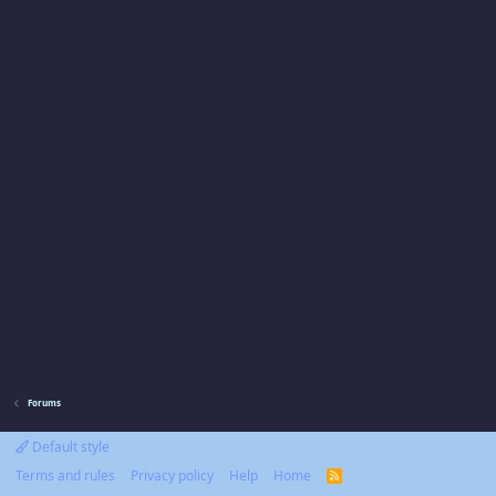
Forums
Default style
Terms and rules
Privacy policy
Help
Home
R
S