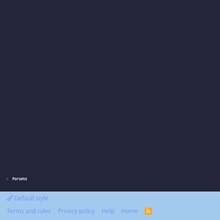
Forums
Default style
Terms and rules
Privacy policy
Help
Home
R
S