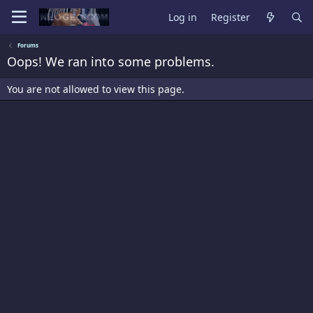
Log in
Register
Forums
Oops! We ran into some problems.
You are not allowed to view this page.