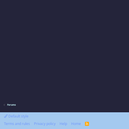
Forums
Default style
Terms and rules
Privacy policy
Help
Home
R
S