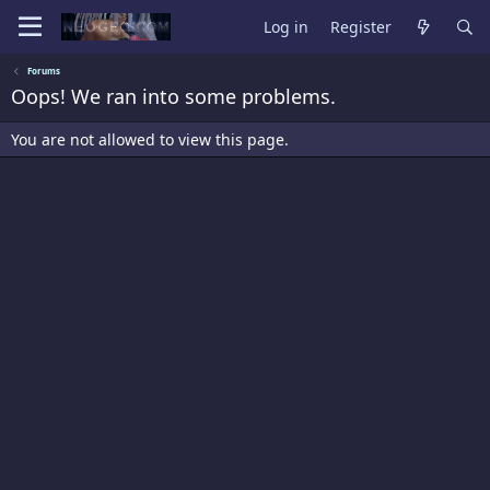
Log in
Register
Forums
Oops! We ran into some problems.
You are not allowed to view this page.