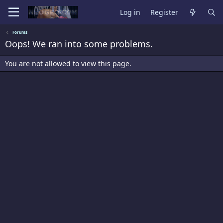
Log in
Register
Forums
Oops! We ran into some problems.
You are not allowed to view this page.