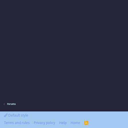
Forums
Default style
Terms and rules
Privacy policy
Help
Home
R
S