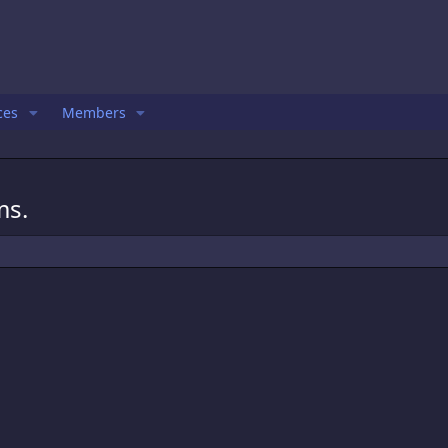
ces
Members
ms.