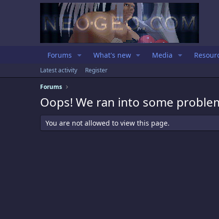
Forums
What's new
Media
Resour
Latest activity
Register
Forums
Oops! We ran into some proble
You are not allowed to view this page.