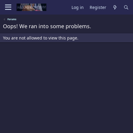
Log in
Register
Forums
Oops! We ran into some problems.
You are not allowed to view this page.