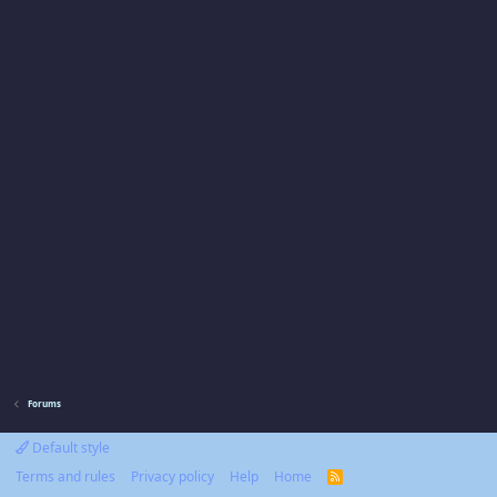
Forums
Default style
Terms and rules
Privacy policy
Help
Home
R
S