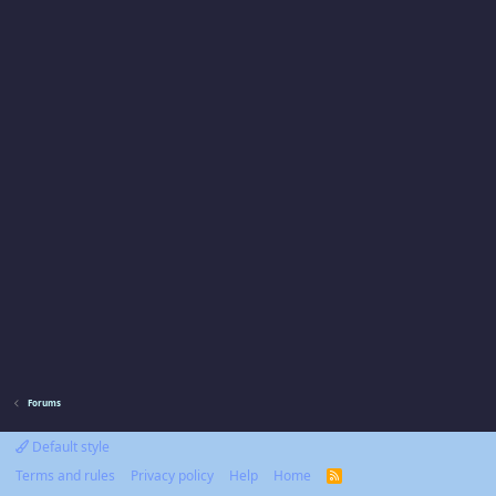
Forums
Default style
Terms and rules
Privacy policy
Help
Home
R
S