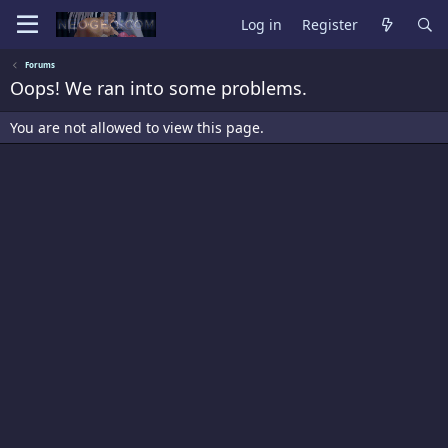
Log in
Register
Forums
Oops! We ran into some problems.
You are not allowed to view this page.