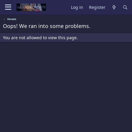
Log in
Register
Forums
Oops! We ran into some problems.
You are not allowed to view this page.