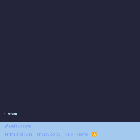
Forums
Default style
Terms and rules
Privacy policy
Help
Home
R
S