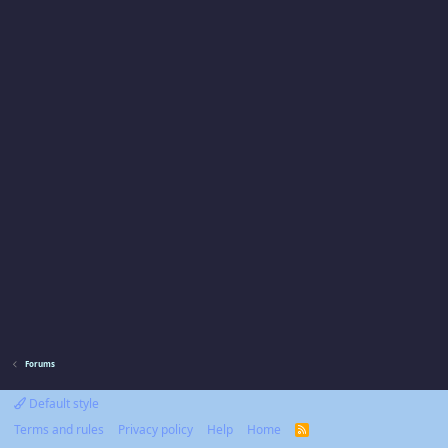
Forums
Default style
Terms and rules
Privacy policy
Help
Home
R
S