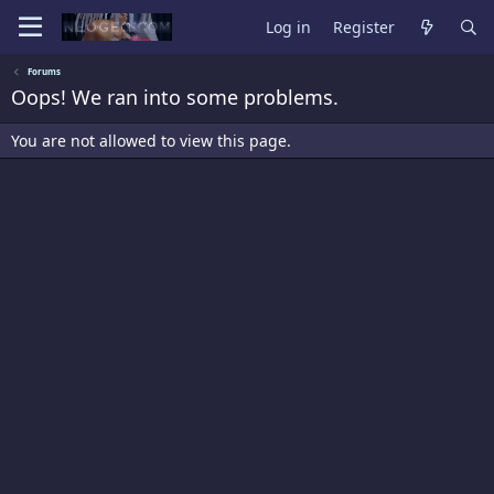
Log in
Register
Forums
Oops! We ran into some problems.
You are not allowed to view this page.