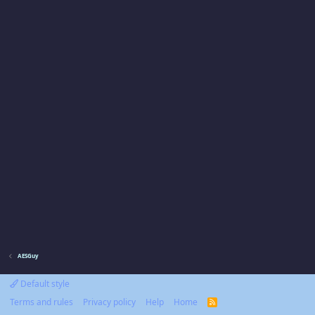
AESGuy
Default style
Terms and rules
Privacy policy
Help
Home
R
S