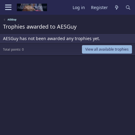
Log in
Register
AESGuy
Trophies awarded to AESGuy
AESGuy has not been awarded any trophies yet.
View all available trophies
Total points: 0