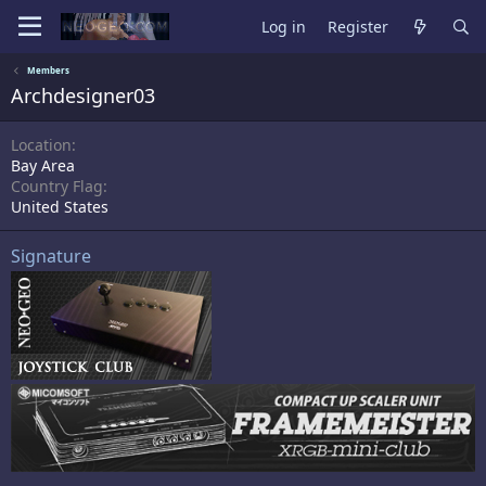
Log in
Register
Members
Archdesigner03
Location
Bay Area
Country Flag
United States
Signature