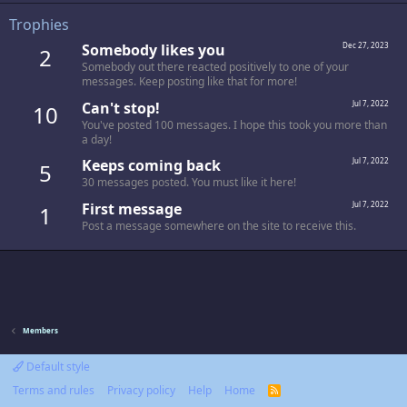
Trophies
Somebody likes you
Dec 27, 2023
2
Somebody out there reacted positively to one of your
messages. Keep posting like that for more!
Can't stop!
Jul 7, 2022
10
You've posted 100 messages. I hope this took you more than
a day!
Keeps coming back
Jul 7, 2022
5
30 messages posted. You must like it here!
First message
Jul 7, 2022
1
Post a message somewhere on the site to receive this.
Members
Default style
Terms and rules
Privacy policy
Help
Home
R
S