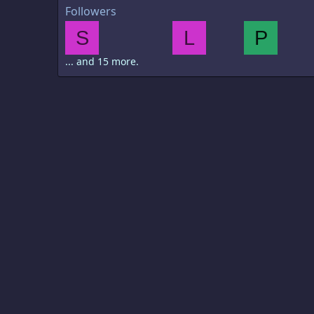
Followers
S
L
P
... and 15 more.