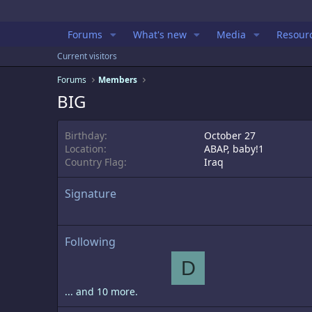
Forums
What's new
Media
Resour
Current visitors
Forums
Members
BIG
Birthday
October 27
Location
ABAP, baby!1
Country Flag
Iraq
Signature
Following
D
... and 10 more.