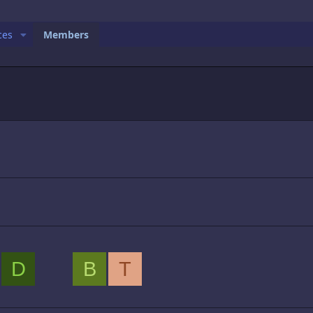
ces
Members
D
B
T