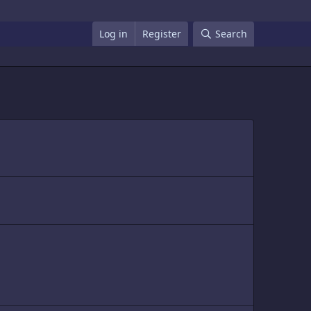
Log in
Register
Search