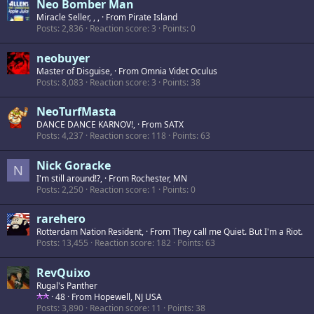
Neo Bomber Man
Miracle Seller, , ,
·
From
Pirate Island
Posts
2,836
Reaction score
3
Points
0
neobuyer
Master of Disguise,
·
From
Omnia Videt Oculus
Posts
8,083
Reaction score
3
Points
38
NeoTurfMasta
DANCE DANCE KARNOV!,
·
From
SATX
Posts
4,237
Reaction score
118
Points
63
Nick Goracke
N
I'm still around!?,
·
From
Rochester, MN
Posts
2,250
Reaction score
1
Points
0
rarehero
Rotterdam Nation Resident,
·
From
They call me Quiet. But I'm a Riot.
Posts
13,455
Reaction score
182
Points
63
RevQuixo
Rugal's Panther
·
48
·
From
Hopewell, NJ USA
Posts
3,890
Reaction score
11
Points
38