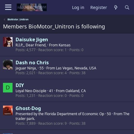
Log in
Register
BioMotor_Unitron
Members BioMotor_Unitron is following
Daisuke Jigen
R.I.P.,, Dear Friend,
·
From
Kansas
Posts
4,577
Reaction score
1
Points
0
Dash no Chris
Jaguar Ninja,
·
55
·
From
Las Vegas, Nevada, USA
Posts
2,021
Reaction score
4
Points
38
DIY
D
Loyal Neo-Disciple
·
41
·
From
Oakland, CA
Posts
1,231
Reaction score
0
Points
0
Ghost-Dog
Presented by the Florida Department of Economic Op
·
50
·
From
The
trailer park.
Posts
7,889
Reaction score
9
Points
38