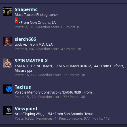
Shapermc
Mai's Tabloid Photographer
·
From
New Orleans, LA
Posts
2,131
Reaction score
0
Points
0
slerch666
updyke,
·
From
MD, USA
Posts
8,984
Reaction score
4
Points
38
SPINMASTER X
I AM NOT FRENCHMAN,, I AM A HUMAN BEING!,
·
44
·
From
Gulfport,
Mississippi
Posts
16,953
Reaction score
23
Points
38
Tacitus
Volatile Memory Construct - SN://0467839
·
From
.
Posts
15,120
Reaction score
73
Points
48
Viewpoint
Art of Typing Wiz, , ,
·
54
·
From
San Antonio, Texas
Posts
6,822
Resources
4
Reaction score
977
Points
113