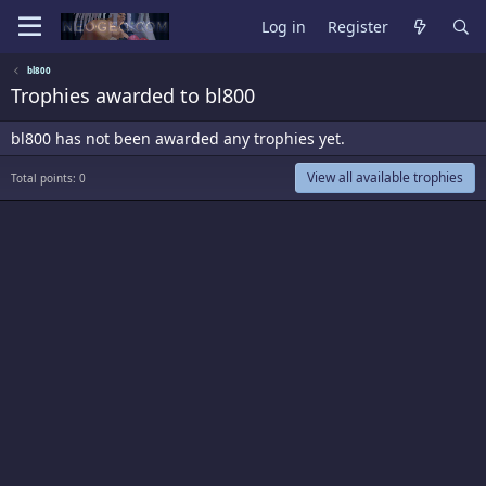
Log in
Register
bl800
Trophies awarded to bl800
bl800 has not been awarded any trophies yet.
View all available trophies
Total points: 0