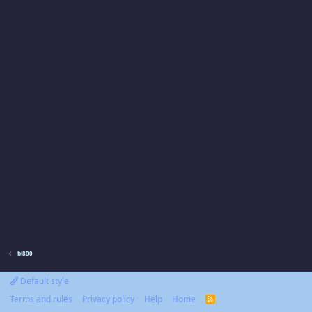
bl800
Default style
Terms and rules
Privacy policy
Help
Home
R
S