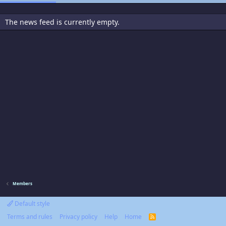
The news feed is currently empty.
Members
Default style
Terms and rules
Privacy policy
Help
Home
R
S