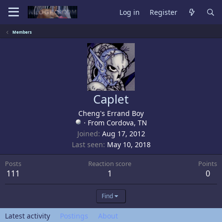
Log in
Register
Members
Caplet
Cheng's Errand Boy
·
From
Cordova, TN
Joined
Aug 17, 2012
Last seen
May 10, 2018
Posts
Reaction score
Points
111
1
0
Find
Latest activity
Postings
About