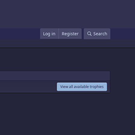
Log in
Register
Search
View all available trophies