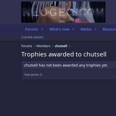
Forums
What's new
Media
Resour
Current visitors
Forums
Members
chutsell
Trophies awarded to chutsell
chutsell has not been awarded any trophies yet.
Total points: 0