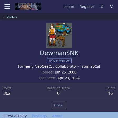
Log in
Register
Members
DewmanSNK
10 Year Member
Formerly NeoGeeO, , Collaborator
·
From
SoCal
Joined
Jun 25, 2008
Last seen
Apr 29, 2024
Posts
Reaction score
Points
362
0
16
Find
Latest activity
Postings
About