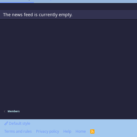
The news feed is currently empty.
Members
Default style
Terms and rules
Privacy policy
Help
Home
R
S