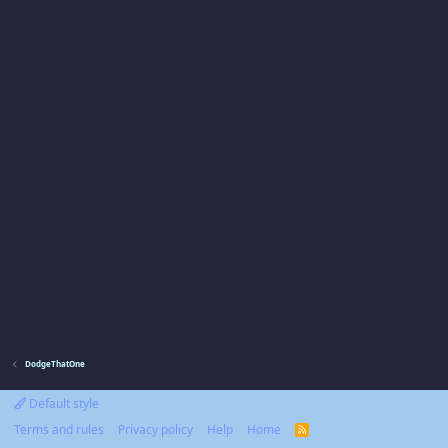
DodgeThatOne
Default style
Terms and rules
Privacy policy
Help
Home
R
S