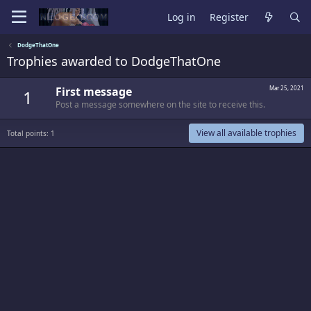
Log in
Register
DodgeThatOne
Trophies awarded to DodgeThatOne
First message
Mar 25, 2021
1
Post a message somewhere on the site to receive this.
View all available trophies
Total points: 1