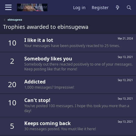
Log in
Register
ebinsugewa
Trophies awarded to ebinsugewa
I like it a lot
Mar 21, 2024
10
Your messages have been positively reacted to 25 times.
Somebody likes you
Sep 13, 2021
2
Somebody out there reacted positively to one of your messages.
Keep posting like that for more!
Addicted
Sep 13, 2021
20
1,000 messages? Impressive!
Can't stop!
Sep 13, 2021
10
You've posted 100 messages. I hope this took you more than a
day!
Keeps coming back
Sep 13, 2021
5
30 messages posted. You must like it here!