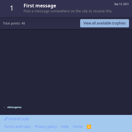
First message
Sep 13, 2021
1
Post a message somewhere on the site to receive this.
View all available trophies
Total points: 48
ebinsugewa
Default style
Terms and rules
Privacy policy
Help
Home
R
S