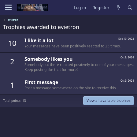
Log in
Register
evietron
Trophies awarded to evietron
I like it a lot
Dec 10, 2024
10
Your messages have been positively reacted to 25 times.
Somebody likes you
Oct 9, 2024
2
Somebody out there reacted positively to one of your messages.
Keep posting like that for more!
First message
Oct 9, 2024
1
Post a message somewhere on the site to receive this.
View all available trophies
Total points: 13