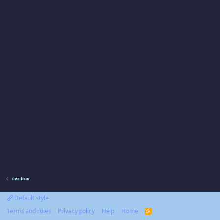
evietron
Default style
Terms and rules
Privacy policy
Help
Home
R
S