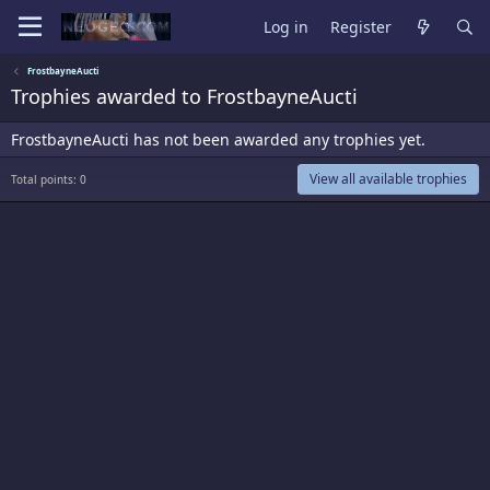
Log in
Register
FrostbayneAucti
Trophies awarded to FrostbayneAucti
FrostbayneAucti has not been awarded any trophies yet.
View all available trophies
Total points: 0