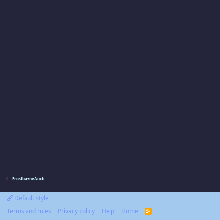
FrostbayneAucti
Default style
Terms and rules
Privacy policy
Help
Home
R
S