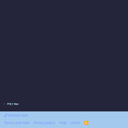
FTB_T-Rex
Default style
Terms and rules
Privacy policy
Help
Home
R
S