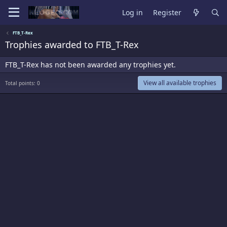
Log in
Register
FTB_T-Rex
Trophies awarded to FTB_T-Rex
FTB_T-Rex has not been awarded any trophies yet.
View all available trophies
Total points: 0