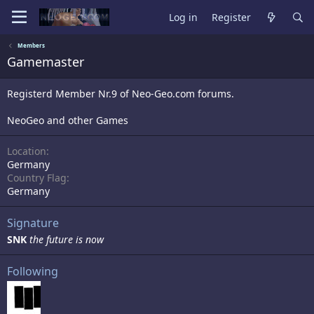
Log in
Register
Members
Gamemaster
Registerd Member Nr.9 of Neo-Geo.com forums.
NeoGeo and other Games
Location
Germany
Country Flag
Germany
Signature
SNK
the future is now
Following