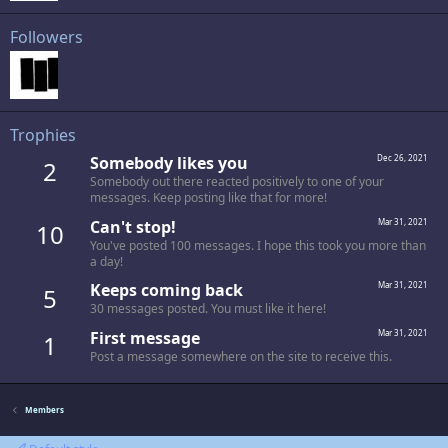
Followers
Trophies
Somebody likes you
Dec 26, 2021
2
Somebody out there reacted positively to one of your
messages. Keep posting like that for more!
Can't stop!
Mar 31, 2021
10
You've posted 100 messages. I hope this took you more than
a day!
Keeps coming back
Mar 31, 2021
5
30 messages posted. You must like it here!
First message
Mar 31, 2021
1
Post a message somewhere on the site to receive this.
Members