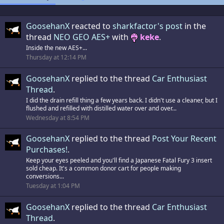
GoosehanX
reacted to
sharkfactor's post
in the
thread
NEO GEO AES+
with
keke
.
Inside the new AES+...
Thursday at 12:14 PM
GoosehanX
replied to the thread
Car Enthusiast
Thread
.
I did the drain refill thing a few years back. I didn't use a cleaner, but I
flushed and refilled with distilled water over and over...
Wednesday at 8:54 PM
GoosehanX
replied to the thread
Post Your Recent
Purchases!
.
Keep your eyes peeled and you'll find a Japanese Fatal Fury 3 insert
sold cheap. It's a common donor cart for people making
conversions...
Tuesday at 1:04 PM
GoosehanX
replied to the thread
Car Enthusiast
Thread
.