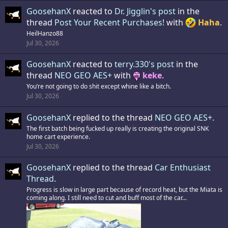
GoosehanX
reacted to
Dr. Jigglin's post
in the
thread
Post Your Recent Purchases!
with
Haha
.
HeilHanzo88
Jul 30, 2026
GoosehanX
reacted to
terry.330's post
in the
thread
NEO GEO AES+
with
keke
.
You’re not going to do shit except whine like a bitch.
Jul 30, 2026
GoosehanX
replied to the thread
NEO GEO AES+
.
The first batch being fucked up really is creating the original SNK
home cart experience.
Jul 30, 2026
GoosehanX
replied to the thread
Car Enthusiast
Thread
.
Progress is slow in large part because of record heat, but the Miata is
coming along. I still need to cut and buff most of the car...