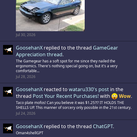
Jul 30, 2026
GoosehanX
replied to the thread
GameGear
Appreciation thread
.
The Gamegear has a soft spot for me since they nailed the
ergonomics. There's nothing special going on, but it's a very
comfortable...
Jul 28, 2026
GoosehanX
reacted to
wataru330's post
in the
thread
Post Your Recent Purchases!
with
Wow
.
Taco plate mofos! Can you believe it was $1.25?!? IT HOLDS THE
SHELLS UP. This manner of sorcery only possible in the 21st century.
Jul 24, 2026
GoosehanX
replied to the thread
ChatGPT
.
Oman4shellGPT