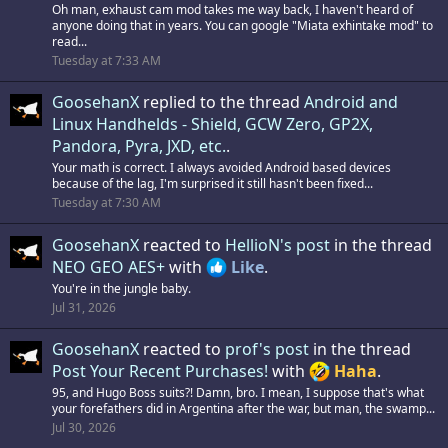
Oh man, exhaust cam mod takes me way back, I haven't heard of
anyone doing that in years. You can google "Miata exhintake mod" to
read...
Tuesday at 7:33 AM
GoosehanX
replied to the thread
Android and
Linux Handhelds - Shield, GCW Zero, GP2X,
Pandora, Pyra, JXD, etc.
.
Your math is correct. I always avoided Android based devices
because of the lag, I'm surprised it still hasn't been fixed...
Tuesday at 7:30 AM
GoosehanX
reacted to
HellioN's post
in the thread
NEO GEO AES+
with
Like
.
You're in the jungle baby.
Jul 31, 2026
GoosehanX
reacted to
prof's post
in the thread
Post Your Recent Purchases!
with
Haha
.
95, and Hugo Boss suits?! Damn, bro. I mean, I suppose that's what
your forefathers did in Argentina after the war, but man, the swamp...
Jul 30, 2026