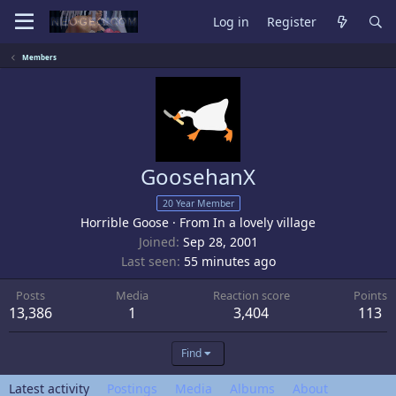
Log in
Register
Members
GoosehanX
20 Year Member
Horrible Goose
·
From
In a lovely village
Joined
Sep 28, 2001
Last seen
55 minutes ago
Posts
Media
Reaction score
Points
13,386
1
3,404
113
Find
Latest activity
Postings
Media
Albums
About