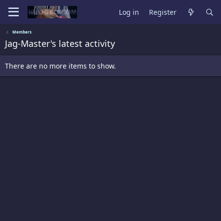
Log in
Register
Members
Jag-Master's latest activity
There are no more items to show.