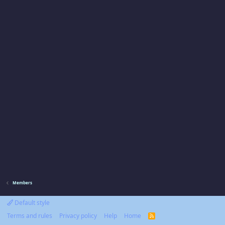
Members
Default style
Terms and rules
Privacy policy
Help
Home
R
S