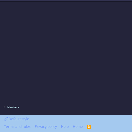
Members
Default style
Terms and rules
Privacy policy
Help
Home
R
S