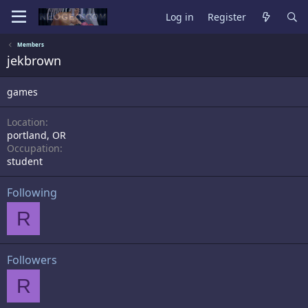
Log in
Register
Members
jekbrown
games
Location
portland, OR
Occupation
student
Following
R
Followers
R