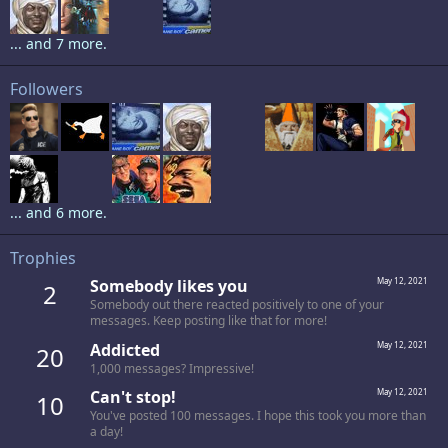
... and 7 more.
Followers
... and 6 more.
Trophies
Somebody likes you
May 12, 2021
2
Somebody out there reacted positively to one of your
messages. Keep posting like that for more!
Addicted
May 12, 2021
20
1,000 messages? Impressive!
Can't stop!
May 12, 2021
10
You've posted 100 messages. I hope this took you more than
a day!