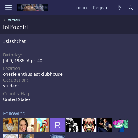
Log in
Register
Members
lolifoxgirl
#slashchat
Birthday
Jul 9, 1986 (Age: 40)
Location
onesie enthusiast clubhouse
Occupation
student
Country Flag
United States
Following
R