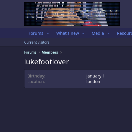
Forums
What's new
Media
Resour
Current visitors
Forums
Members
lukefootlover
Birthday
January 1
Location
london