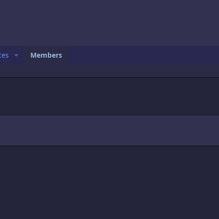
ces
Members