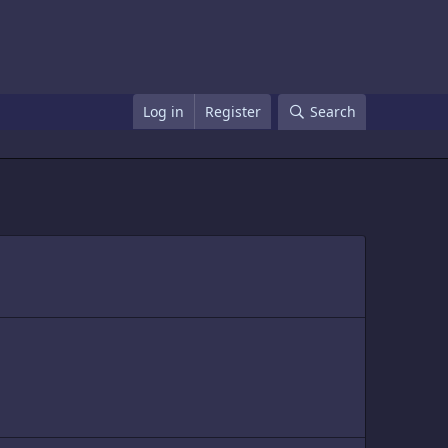
Log in
Register
Search