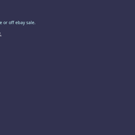
 or off ebay sale.
.