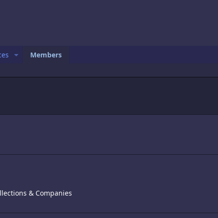
ces
Members
llections & Companies