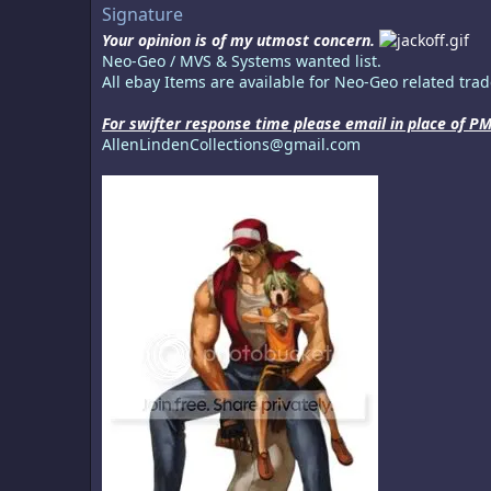
Signature
Your opinion is of my utmost concern.
Neo-Geo / MVS & Systems wanted list.
All ebay Items are available for Neo-Geo related trade
For swifter response time please email in place of PM
AllenLindenCollections@gmail.com