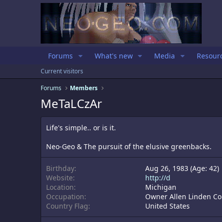
Forums
What's new
Media
Resour
Current visitors
Forums
Members
MeTaLCzAr
Life's simple.. or is it.
Neo-Geo & The pursuit of the elusive greenbacks.
Birthday
Aug 26, 1983 (Age: 42)
Website
http://d
Location
Michigan
Occupation
Owner Allen Linden Co
Country Flag
United States