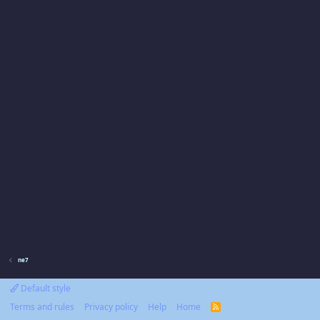
ne7
Default style
Terms and rules
Privacy policy
Help
Home
R
S