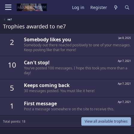
Log in
Register
ne7
Trophies awarded to ne7
Somebody likes you
Jan 8, 2025
2
Somebody out there reacted positively to one of your messages.
Keep posting like that for more!
Can't stop!
Apr 7, 2021
10
You've posted 100 messages. I hope this took you more than a
day!
Keeps coming back
Apr 7, 2021
5
30 messages posted. You must like it here!
First message
Apr 7, 2021
1
Post a message somewhere on the site to receive this.
View all available trophies
Total points: 18