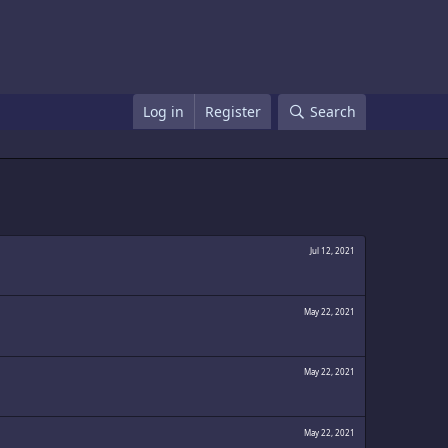
Log in
Register
Search
Jul 12, 2021
May 22, 2021
May 22, 2021
May 22, 2021