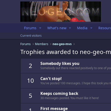
Forums
What's new
Media
Resour
Current visitors
Forums
Members
neo-geo-mvs
Trophies awarded to neo-geo-m
Somebody likes you
2
Somebody out there reacted positively to one of yo
Can't stop!
10
You've posted 100 messages. I hope this took you 
Keeps coming back
5
30 messages posted. You must like it here!
First message
1