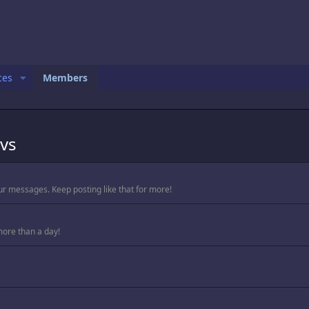
ces
Members
vs
ur messages. Keep posting like that for more!
more than a day!