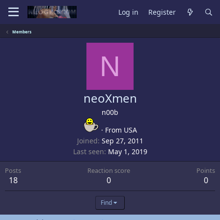
Log in
Register
Members
N
neoXmen
n00b
·
From
USA
Joined
Sep 27, 2011
Last seen
May 1, 2019
Posts
Reaction score
Points
18
0
0
Find