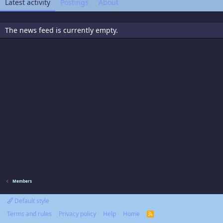
Latest activity
Postings
About
The news feed is currently empty.
Members
Default style
Terms and rules
Privacy policy
Help
Home
R
S