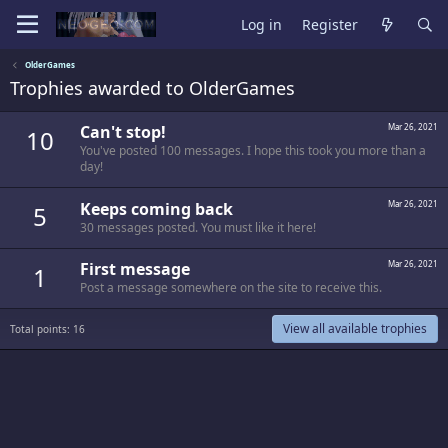
Log in
Register
OlderGames
Trophies awarded to OlderGames
Can't stop!
Mar 26, 2021
10
You've posted 100 messages. I hope this took you more than a
day!
Keeps coming back
Mar 26, 2021
5
30 messages posted. You must like it here!
First message
Mar 26, 2021
1
Post a message somewhere on the site to receive this.
View all available trophies
Total points: 16