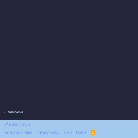
OlderGames
Default style
Terms and rules
Privacy policy
Help
Home
R
S