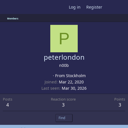
Log in
Register
Members
P
peterlondon
n00b
·
From
Stockholm
Joined
Mar 22, 2020
Last seen
Mar 30, 2026
Posts
Reaction score
Points
4
3
3
Find