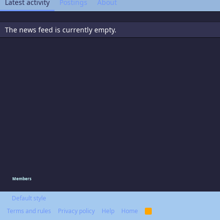
Latest activity
Postings
About
The news feed is currently empty.
Members
Default style
Terms and rules
Privacy policy
Help
Home
R
S