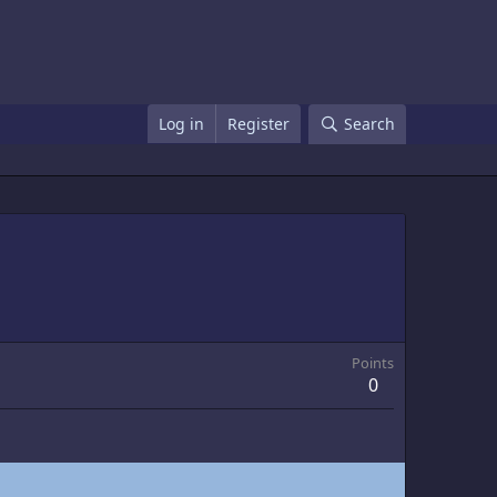
Log in
Register
Search
Points
0