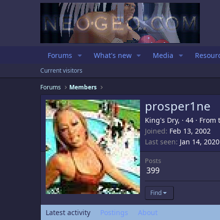
Forums
What's new
Media
Resour
Current visitors
Forums
Members
prosper1ne
King's Dry,
·
44
·
From
Joined
Feb 13, 2002
Last seen
Jan 14, 2020
Posts
399
Find
Latest activity
Postings
About