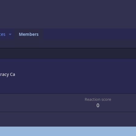
ces
Members
tracy Ca
Reaction score
0