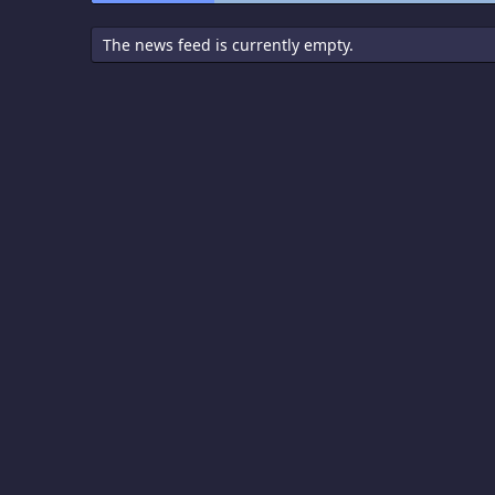
The news feed is currently empty.