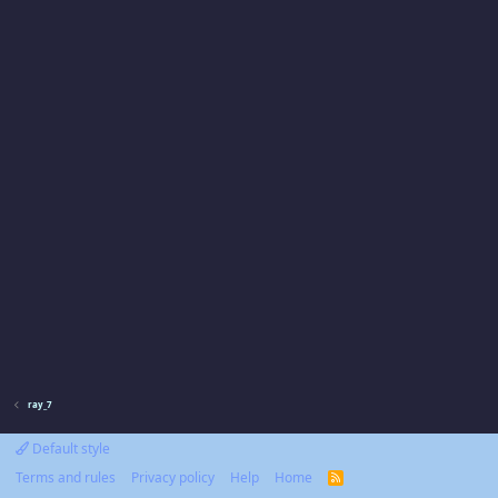
ray_7
Default style
Terms and rules
Privacy policy
Help
Home
R
S