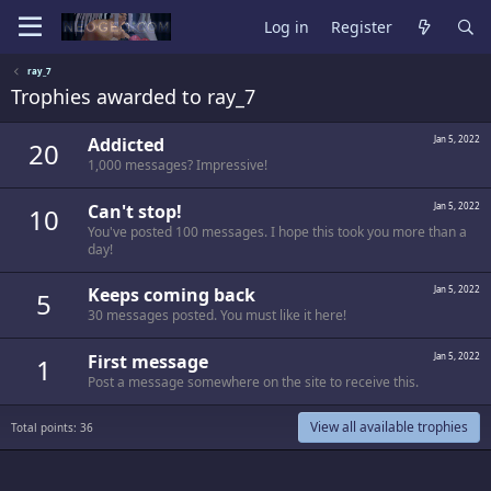
Log in
Register
ray_7
Trophies awarded to ray_7
Addicted
Jan 5, 2022
20
1,000 messages? Impressive!
Can't stop!
Jan 5, 2022
10
You've posted 100 messages. I hope this took you more than a
day!
Keeps coming back
Jan 5, 2022
5
30 messages posted. You must like it here!
First message
Jan 5, 2022
1
Post a message somewhere on the site to receive this.
View all available trophies
Total points: 36