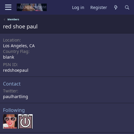
Log in
Register
Members
red shoe paul
Location
Los Angeles, CA
Country Flag
blank
PSN ID
redshoepaul
Contact
Twitter
paulhartling
Following