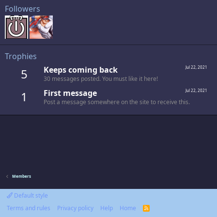
Followers
Trophies
Keeps coming back
Jul 22, 2021
5
30 messages posted. You must like it here!
First message
Jul 22, 2021
1
Post a message somewhere on the site to receive this.
Members
Default style
Terms and rules
Privacy policy
Help
Home
R
S