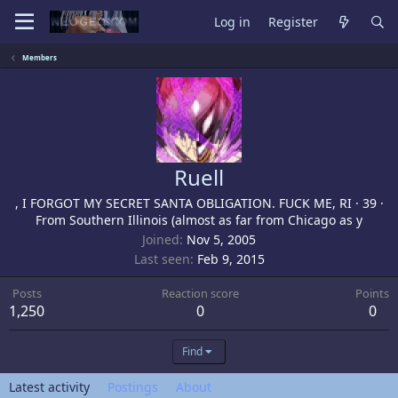
Log in
Register
Members
Ruell
, I FORGOT MY SECRET SANTA OBLIGATION. FUCK ME, RI
·
39
·
From
Southern Illinois (almost as far from Chicago as y
Joined
Nov 5, 2005
Last seen
Feb 9, 2015
Posts
Reaction score
Points
1,250
0
0
Find
Latest activity
Postings
About