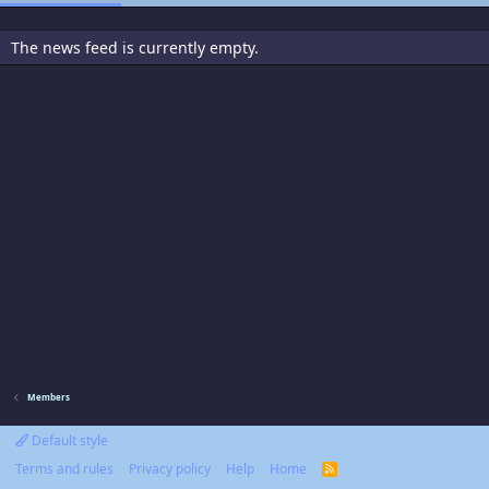
The news feed is currently empty.
Members
Default style
Terms and rules
Privacy policy
Help
Home
R
S