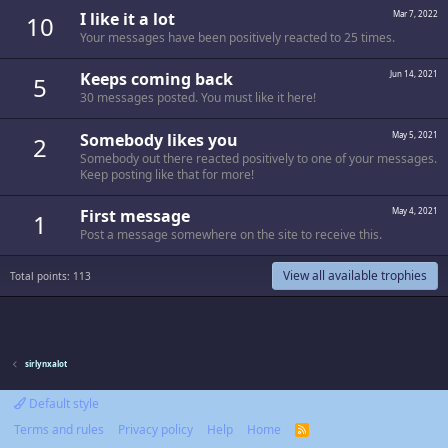
I like it a lot
Mar 7, 2022
10
Your messages have been positively reacted to 25 times.
Keeps coming back
Jun 14, 2021
5
30 messages posted. You must like it here!
Somebody likes you
May 5, 2021
2
Somebody out there reacted positively to one of your messages.
Keep posting like that for more!
First message
May 4, 2021
1
Post a message somewhere on the site to receive this.
View all available trophies
Total points: 113
sirlynxalot
Default style
Terms and rules
Privacy policy
Help
Home
R
S