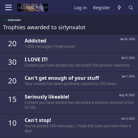
Log in
Register
sirlynxalot
Trophies awarded to sirlynxalot
Addicted
Jan 26, 2024
20
1,000 messages? Impressive!
I LOVE IT!
Oct 3, 2023
30
Content you have posted has attracted 500 positive reactions.
Can't get enough of your stuff
Jan 7, 2023
20
Your content has been positively reacted to 250 times.
Seriously likeable!
Aug 19, 2022
15
Content you have posted has attracted a positive reaction score
of 100.
Can't stop!
Jun 3, 2022
10
You've posted 100 messages. I hope this took you more than a
day!