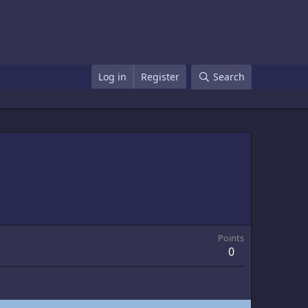
Log in
Register
Search
Points
0