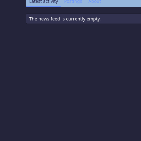
Latest activity
Postings
About
The news feed is currently empty.