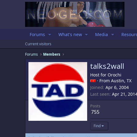
Forums
What's new
Media
Resour
Current visitors
Forums
Members
talks2wall
Host for Orochi
·
From
Austin, TX
Joined
Apr 6, 2004
Last seen
Apr 21, 201
Posts
755
Find