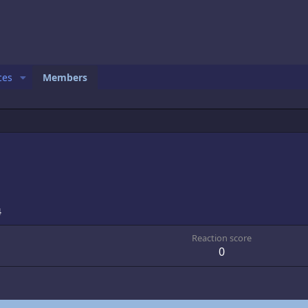
ces
Members
4
Reaction score
0