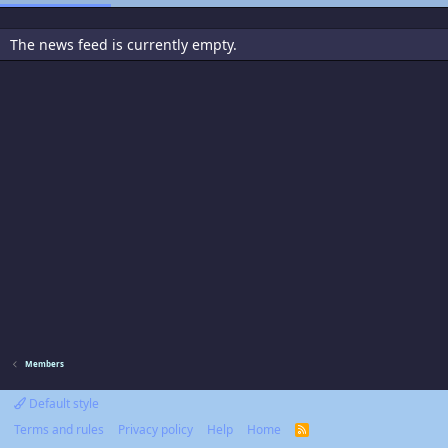
The news feed is currently empty.
Members
Default style
Terms and rules
Privacy policy
Help
Home
R
S