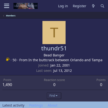
Log in
Register
Members
T
thundr51
Bead Banger
·
50
·
From
In the buttcrack between Orlando and Tampa
Joined
Jan 22, 2001
Last seen
Jul 13, 2012
Posts
Reaction score
Points
1,490
0
0
Find
Latest activity
Postings
About