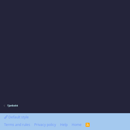
Tjanko04
Default style
Terms and rules
Privacy policy
Help
Home
R
S