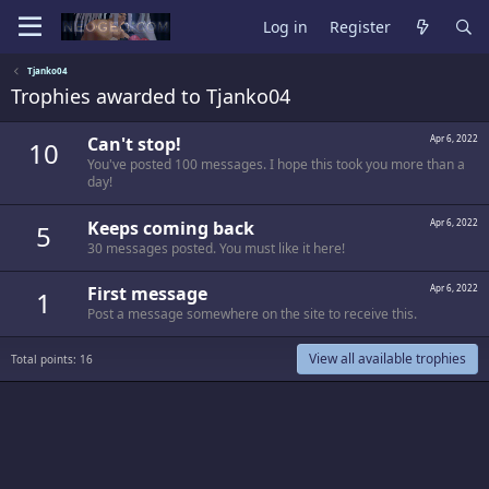
Log in
Register
Tjanko04
Trophies awarded to Tjanko04
Can't stop!
Apr 6, 2022
10
You've posted 100 messages. I hope this took you more than a
day!
Keeps coming back
Apr 6, 2022
5
30 messages posted. You must like it here!
First message
Apr 6, 2022
1
Post a message somewhere on the site to receive this.
View all available trophies
Total points: 16