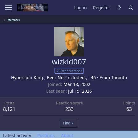
Log in
Register
Members
wizkid007
20 Year Member
Hyperspin King., Beer Not Included.,
·
46
·
From
Toronto
Joined
Mar 18, 2002
Last seen
Jul 15, 2026
Posts
Reaction score
Points
8,121
233
63
Find
Latest activity
Postings
About