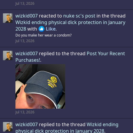
Jul 13, 2026
wizkid007
reacted to
nuke sc's post
in the thread
Wizkid ending physical dick protection in January
2028
with
Like
.
Do you make her wear a condom?
Jul 13, 2026
wizkid007
replied to the thread
Post Your Recent
Purchases!
.
Jul 13, 2026
wizkid007
replied to the thread
Wizkid ending
physical dick protection in January 2028
.