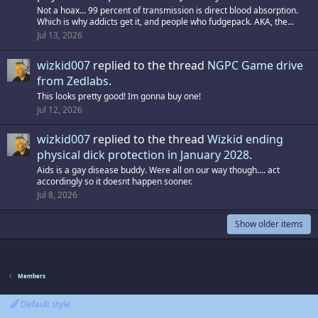
Not a hoax... 99 percent of transmission is direct blood absorption.
Which is why addicts get it, and people who fudgepack. AKA, the...
Jul 13, 2026
wizkid007
replied to the thread
NGPC Game drive
from Zedlabs
.
This looks pretty good! Im gonna buy one!
Jul 12, 2026
wizkid007
replied to the thread
Wizkid ending
physical dick protection in January 2028
.
Aids is a gay disease buddy. Were all on our way though.... act
accordingly so it doesnt happen sooner.
Jul 8, 2026
Show older items
Members
Default style