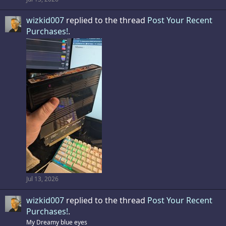
wizkid007
replied to the thread
Post Your Recent
Purchases!
.
Jul 13, 2026
wizkid007
replied to the thread
Post Your Recent
Purchases!
.
My Dreamy blue eyes