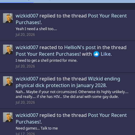
wizkid007
replied to the thread
Post Your Recent
Purchases!
.
Yeah I need a shell too....
Jul 20, 2026
wizkid007
reacted to
HellioN's post
in the thread
Post Your Recent Purchases!
with
Like
.
I need to get a shell printed for mine.
Jul 20, 2026
wizkid007
replied to the thread
Wizkid ending
physical dick protection in January 2028
.
Nah... Maybe if your not circumsized. Otherwise its highly unlikely....
and really.... if she has HIV... She did anal with some gay dude.
Jul 20, 2026
wizkid007
replied to the thread
Post Your Recent
Purchases!
.
Need games... Talk to me
Jul 17, 2026