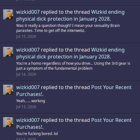
wizkid007
replied to the thread
Wizkid ending
physical dick protection in January 2028
.
Was it really a question though? I mean your sexuality Brain
parasites. Time to get off the interwebz.
Jul 15, 2026
wizkid007
replied to the thread
Wizkid ending
physical dick protection in January 2028
.
You're a homo regardless of how you drive... Using the 3rd gear is
just a symptom of the fundamental problem
Jul 14, 2026
wizkid007
replied to the thread
Post Your Recent
Purchases!
.
Yeah.. ... working
Jul 13, 2026
wizkid007
replied to the thread
Post Your Recent
Purchases!
.
You're fucking bored. lol
Jul 13, 2026