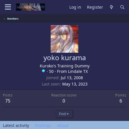
Log in
Register
Members
yoko kurama
Kuroko's Training Dummy
·
50
·
From
Lindale TX
Joined
Jul 13, 2008
Last seen
May 13, 2023
Posts
Reaction score
Points
75
0
6
Find
Latest activity
Postings
About