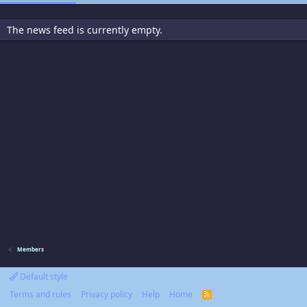
The news feed is currently empty.
Members
Default style
Terms and rules
Privacy policy
Help
Home
R
S