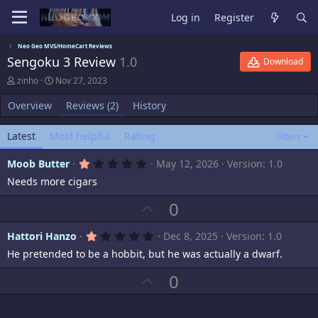
Log in
Register
Neo Geo MVS/HomeCart Reviews
Sengoku 3 Review
1.0
Download
A
C
zinho
Nov 27, 2023
u
r
t
e
Overview
Reviews (2)
History
h
a
o
t
Latest
Most helpful
Rating
r
i
Filters
o
n
1
Moob Butter
May 12, 2026
Version: 1.0
d
.
Needs more cigars
0
a
0
t
s
U
0
e
t
p
a
r
1
Hattori Hanzo
Dec 8, 2025
Version: 1.0
v
(
.
s
He pretended to be a hobbit, but he was actually a dwarf.
o
0
)
0
t
s
U
0
t
e
p
a
r
v
(