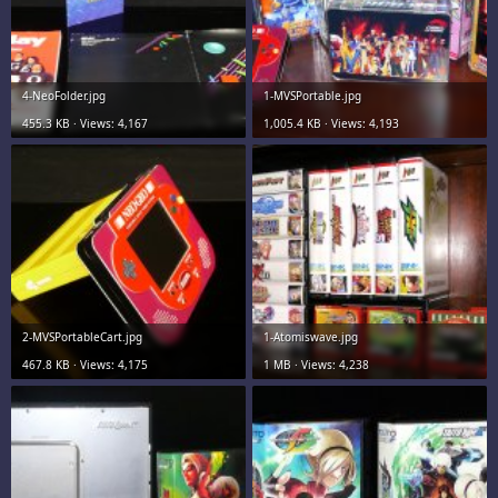
4-NeoFolder.jpg
1-MVSPortable.jpg
455.3 KB · Views: 4,167
1,005.4 KB · Views: 4,193
2-MVSPortableCart.jpg
1-Atomiswave.jpg
467.8 KB · Views: 4,175
1 MB · Views: 4,238