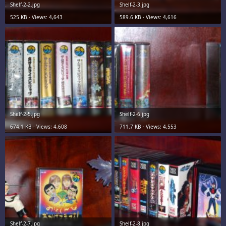
Shelf-2-2.jpg
Shelf-2-3.jpg
525 KB · Views: 4,643
589.6 KB · Views: 4,616
Shelf-2-5.jpg
Shelf-2-6.jpg
674.1 KB · Views: 4,608
711.7 KB · Views: 4,553
Shelf-2-7.jpg
Shelf-2-8.jpg