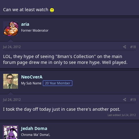
Can we at least watch
aria
Former Moderator
Jul 24, 2012
#18
LOL, they hype of seeing "8man's Collection" on the main
forum page drew me in only to see more hype. Well played.
NeoCverA
small tymers need not apply
My Sub Name
20 Year Member
Jul 24, 2012
#19
I took the day off today just in case there's another post.
Last edited:
Jul 24, 2012
Jedah Doma
Chroma Ma' Doma!,