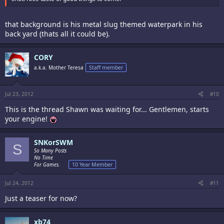
that background is his metal slug themed waterpark in his
back yard (thats all it could be).
CORY
a.k.a. Mother Teresa
Staff member
Jul 23, 2012
#10
This is the thread Shawn was waiting for... Gentlemen, starts
your engine!
SNKorSWM
S
So Many Posts
No Time
For Games.
10 Year Member
Jul 24, 2012
#11
Just a teaser for now?
xb74