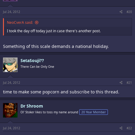
Jul 24, 2012
#20
NeoCverA said:
I took the day off today just in case there's another post.
Something of this scale demands a national holiday.
SetaSouji??
There Can be Only One
Jul 24, 2012
#21
time to make some popcorn and subscribe to this thread.
Dr Shroom
Ol' Stoker likes to toss my name around
20 Year Member
Jul 24, 2012
#22