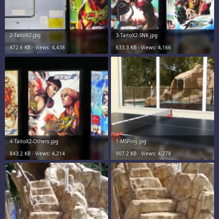
2-TaitoX2.jpg
3-TaitoX2-SNK.jpg
472.6 KB · Views: 4,438
633.3 KB · Views: 4,166
4-TaitoX2-Others.jpg
1-MSPing.jpg
843.2 KB · Views: 4,214
907.2 KB · Views: 4,278