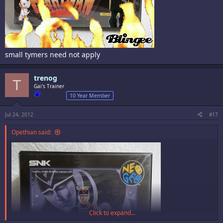
small tymers need not apply
trenog
T
Gai's Trainer
10 Year Member
Jul 24, 2012
#17
Opethian said:
Click to expand...