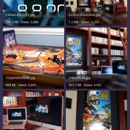
1-8man-8-8-2012.jpg
2-LibraryPanorama.jpg
336.3 KB · Views: 5,086
1.2 MB · Views: 5,209
3-JoystickConsole.jpg
3-MacDeskL.jpg
808 KB · Views: 5,043
953.7 KB · Views: 4,992