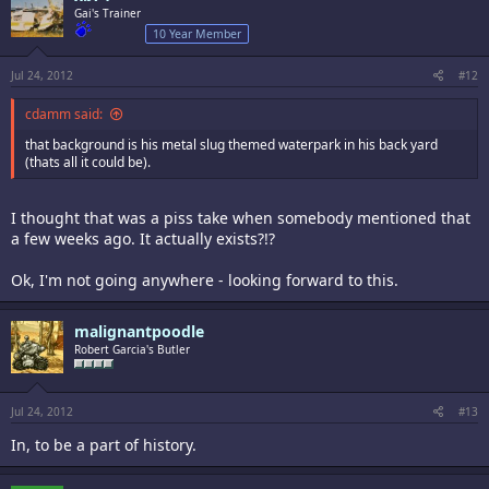
Gai's Trainer
10 Year Member
Jul 24, 2012
#12
cdamm said:
that background is his metal slug themed waterpark in his back yard
(thats all it could be).
I thought that was a piss take when somebody mentioned that
a few weeks ago. It actually exists?!?
Ok, I'm not going anywhere - looking forward to this.
malignantpoodle
Robert Garcia's Butler
Jul 24, 2012
#13
In, to be a part of history.