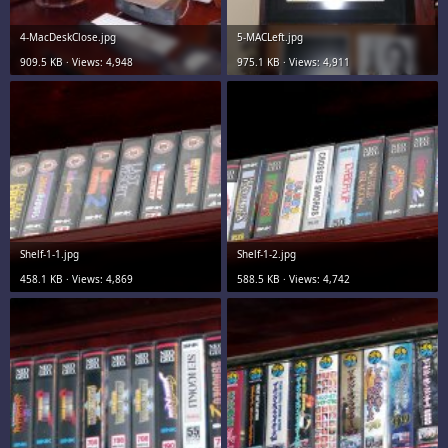
4-MacDeskClose.jpg
5-MACLeft.jpg
909.5 KB · Views: 4,948
975.1 KB · Views: 4,911
Shelf-1-1.jpg
Shelf-1-2.jpg
458.1 KB · Views: 4,869
588.5 KB · Views: 4,742