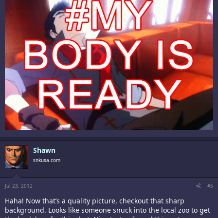
Shawn
snkusa.com
Jul 23, 2012
#5
Haha! Now that’s a quality picture, checkout that sharp
background. Looks like someone snuck into the local zoo to get