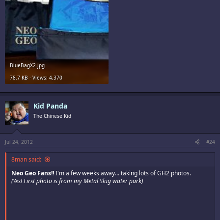
BlueBagX2.jpg
78.7 KB · Views: 4,370
Kid Panda
The Chinese Kid
Jul 24, 2012
#24
8man said:
Neo Geo Fans!!
I'm a few weeks away... taking lots of GH2 photos.
(Yes! First photo is from my Metal Slug water park)