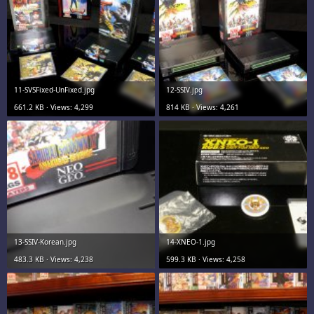
11-SVSFixed-UnFixed.jpg
12-SSIV.jpg
661.2 KB · Views: 4,299
814 KB · Views: 4,261
13-SSIV-Korean.jpg
14-XNEO-1.jpg
483.3 KB · Views: 4,238
599.3 KB · Views: 4,258