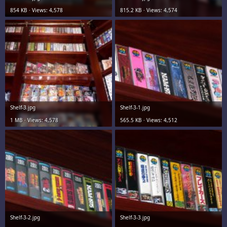
854 KB · Views: 4,578
815.2 KB · Views: 4,574
Shelf-3.jpg
Shelf-3-1.jpg
1 MB · Views: 4,578
565.5 KB · Views: 4,512
Shelf-3-2.jpg
Shelf-3-3.jpg