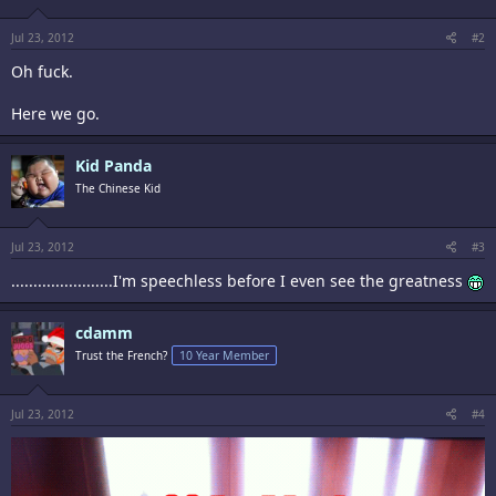
n
s
:
Jul 23, 2012
#2
Oh fuck.
Here we go.
Kid Panda
The Chinese Kid
Jul 23, 2012
#3
.......................I'm speechless before I even see the greatness
cdamm
Trust the French?
10 Year Member
Jul 23, 2012
#4