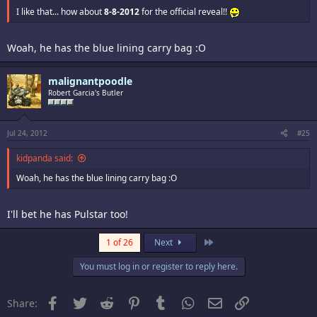
I like that... how about
8-8-2012
for the official reveal!!
Woah, he has the blue lining carry bag :O
malignantpoodle
Robert Garcia's Butler
Jul 24, 2012
#25
kidpanda said:
Woah, he has the blue lining carry bag :O
I'll bet he has Pulstar too!
Last
1 of 26
Next
You must log in or register to reply here.
Facebook
Twitter
Reddit
Pinterest
Tumblr
WhatsApp
Email
Link
Share: