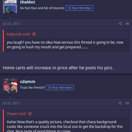
theMot
Six foot four and full of muscles
10 Year Member
Jul 23, 2012
#8
kidpanda said:
you laugh? you have no idea how serious this thread is going to be, now
im going to hush my mouth and get prepared........
Home carts will increase in price after he posts his pics.
cdamm
Trust the French?
10 Year Member
Jul 23, 2012
#9
Shawn said:
Haha! Now that’s a quality picture, checkout that sharp background.
Looks like someone snuck into the local zoo to get the backdrop for this
shot. Nice taste of good things to come.