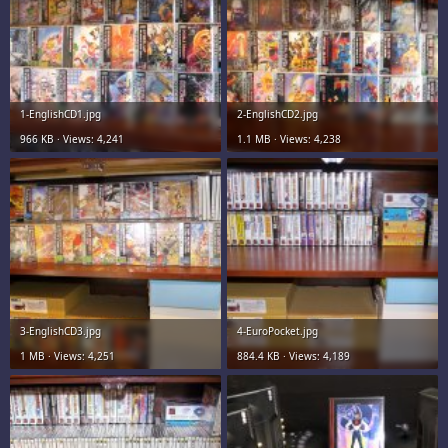
1-EnglishCD1.jpg
2-EnglishCD2.jpg
966 KB · Views: 4,241
1.1 MB · Views: 4,238
3-EnglishCD3.jpg
4-EuroPocket.jpg
1 MB · Views: 4,251
884.4 KB · Views: 4,189