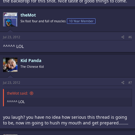
the backdrop for this shot. Nice taste of good things to come.
theMot
Six foot four and full of muscles
10 Year Member
Jul 23, 2012
#6
^^^^^ LOL
Kid Panda
The Chinese Kid
Jul 23, 2012
#7
theMot said:
^^^^^ LOL
you laugh? you have no idea how serious this thread is going
to be, now im going to hush my mouth and get prepared........