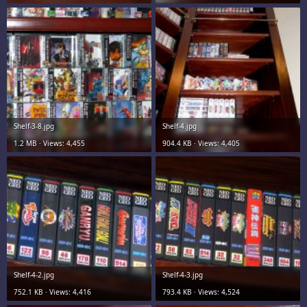
Shelf-3-8.jpg
Shelf-4.jpg
1.2 MB · Views: 4,455
904.4 KB · Views: 4,405
Shelf-4-2.jpg
Shelf-4-3.jpg
752.1 KB · Views: 4,416
793.4 KB · Views: 4,524