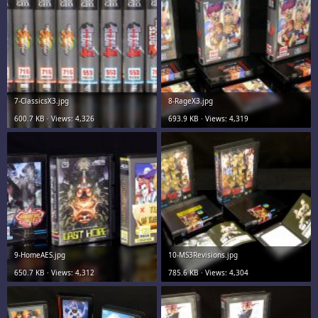
7-ClassicsX3.jpg
8-RageX3.jpg
600.7 KB · Views: 4,326
693.9 KB · Views: 4,319
9-HomeAES.jpg
10-MS3Revisions.jpg
650.7 KB · Views: 4,312
785.6 KB · Views: 4,304