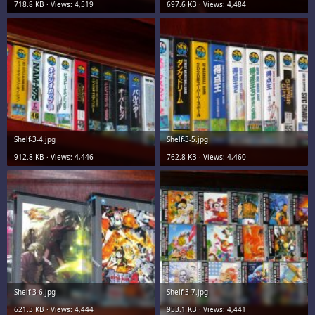
718.8 KB · Views: 4,519
697.6 KB · Views: 4,484
Shelf-3-4.jpg
Shelf-3-5.jpg
912.8 KB · Views: 4,446
762.8 KB · Views: 4,460
Shelf-3-6.jpg
Shelf-3-7.jpg
621.3 KB · Views: 4,444
953.1 KB · Views: 4,441