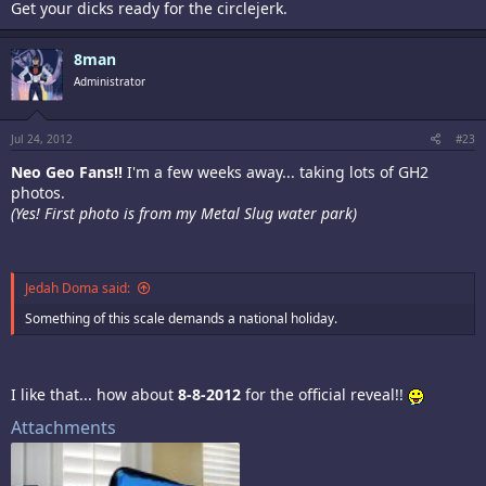
Get your dicks ready for the circlejerk.
8man
Administrator
Jul 24, 2012
#23
Neo Geo Fans!!
I'm a few weeks away... taking lots of GH2
photos.
(Yes! First photo is from my Metal Slug water park)
Jedah Doma said:
Something of this scale demands a national holiday.
I like that... how about
8-8-2012
for the official reveal!!
Attachments