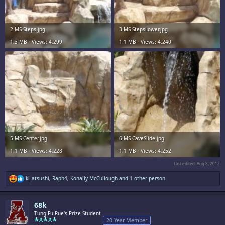
2-MS-Steps.jpg
3-MS-StepsLower.jpg
1.3 MB · Views: 4,299
1.1 MB · Views: 4,240
5-MS-Center.jpg
6-MS-CaveSlide.jpg
1.1 MB · Views: 4,228
1.1 MB · Views: 4,252
Last edited:
Aug 8, 2012
R
ki_atsushi
,
Raph4
,
Konally McCullough
and 1 other person
e
a
c
68k
t
i
Tung Fu Rue's Prize Student
o
20 Year Member