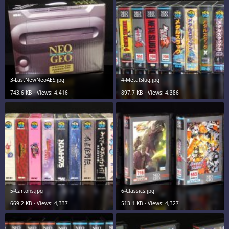
3-LastNewNeoAES.jpg
4-MetalSlug.jpg
743.6 KB · Views: 4,416
897.7 KB · Views: 4,386
5-Cartons.jpg
6-Classics.jpg
669.2 KB · Views: 4,337
513.1 KB · Views: 4,327