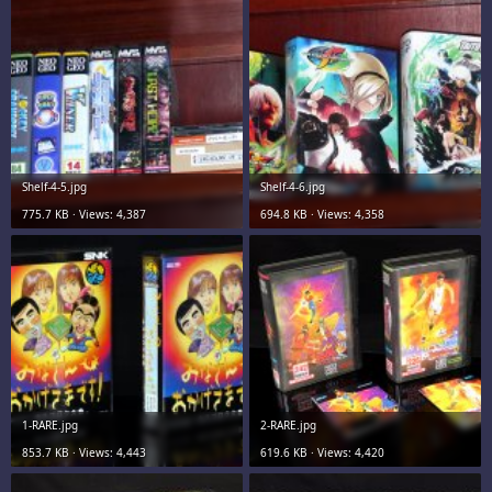
Shelf-4-5.jpg
Shelf-4-6.jpg
775.7 KB · Views: 4,387
694.8 KB · Views: 4,358
1-RARE.jpg
2-RARE.jpg
853.7 KB · Views: 4,443
619.6 KB · Views: 4,420