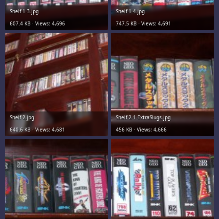
Shelf-1-3.jpg
Shelf-1-4.jpg
607.4 KB · Views: 4,696
747.5 KB · Views: 4,691
Shelf-2.jpg
Shelf-2-1-ExtraSlugs.jpg
640.6 KB · Views: 4,681
456 KB · Views: 4,666