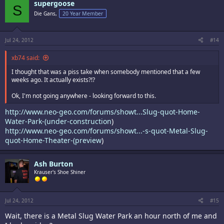
supergoose
S
Die Gans,
20 Year Member
Jul 24, 2012
#14
xb74 said:
I thought that was a piss take when somebody mentioned that a few
weeks ago. It actually exists?!?
Ok, I'm not going anywhere - looking forward to this.
http://www.neo-geo.com/forums/showt...Slug-quot-Home-
Water-Park-(under-construction
)
http://www.neo-geo.com/forums/showt...-s-quot-Metal-Slug-
quot-Home-Theater-(preview
)
Ash Burton
Krauser's Shoe Shiner
Jul 24, 2012
#15
Wait, there is a Metal Slug Water Park an hour north of me and