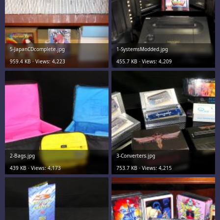
5-JapanCDcomplete.jpg
1-SystemsModded.jpg
959.4 KB · Views: 4,223
455.7 KB · Views: 4,209
2-Bags.jpg
3-Converters.jpg
439 KB · Views: 4,173
753.7 KB · Views: 4,215