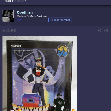
I had no idea?
Opethian
Mudman's Mask Designer
10 Year Member
Jul 24, 2012
#16