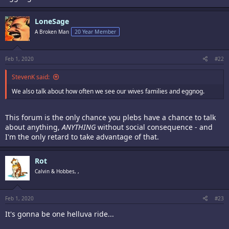
LoneSage
A Broken Man
20 Year Member
Feb 1, 2020
#22
StevenK said:
We also talk about how often we see our wives families and eggnog.
This forum is the only chance you plebs have a chance to talk
about anything,
ANYTHING
without social consequence - and
I'm the only retard to take advantage of that.
Rot
Calvin & Hobbes, ,
Feb 1, 2020
#23
It's gonna be one helluva ride...