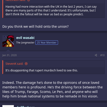
Having had more interaction with the UK in the last 2 years, I can say
there are many parts of this that I understand. It's unfortunate, but I
don't think the fallout will be near as bad as people predict.
Do you think we will hold onto the union?
evil wasabi
The Jongmaster
25 Year Member
Jan 31, 2020
#10
StevenK said:
It's disappointing that rupert murdoch lived to see this.
Indeed. The damage he’s done to the opinions of once loved
members here is profound. He’s the driving force between the
likes of Trump, Farage, Scomo, Le Pen, and anyone who will
help him break national systems to be remade in his vision.