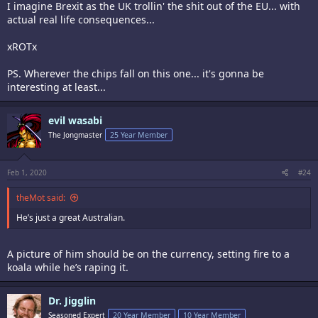
I imagine Brexit as the UK trollin' the shit out of the EU... with
actual real life consequences...
xROTx
PS. Wherever the chips fall on this one... it's gonna be
interesting at least...
evil wasabi
The Jongmaster
25 Year Member
Feb 1, 2020
#24
theMot said:
He’s just a great Australian.
A picture of him should be on the currency, setting fire to a
koala while he’s raping it.
Dr. Jigglin
Seasoned Expert
20 Year Member
10 Year Member