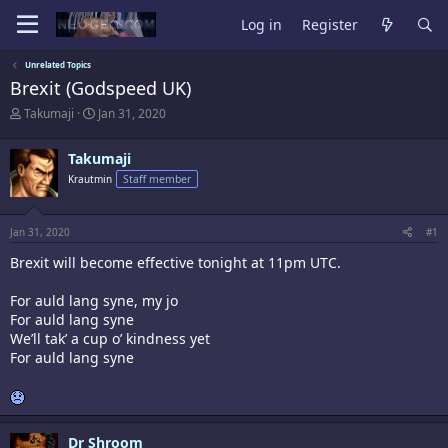
Log in
Register
Unrelated Topics
Brexit (Godspeed UK)
T
S
Takumaji
Jan 31, 2020
h
t
r
a
Takumaji
e
r
a
t
Krautmin
Staff member
d
d
s
a
t
t
Jan 31, 2020
#1
a
e
r
Brexit will become effective tonight at 11pm UTC.
t
e
For auld lang syne, my jo
r
For auld lang syne
We’ll tak’ a cup o’ kindness yet
For auld lang syne
Dr Shroom