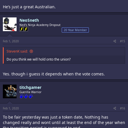
He’s just a great Australian.
NeoSneth
Ned's Ninja Academy Dropout
20 Year Member
Feb 1, 2020
#15
StevenK said:
Do you think we will hold onto the union?
Yes. though i guess it depends when the vote comes.
titchgamer
Guerilla Warrior
Feb 1, 2020
#16
To be fair yesterday was just a token date, Nothing has
changed really and wont until at least the end of the year when
the transition period is supposed to end.