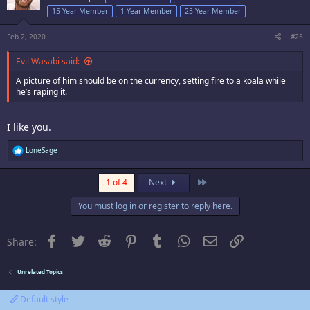
15 Year Member
1 Year Member
25 Year Member
Feb 2, 2020
#25
Evil Wasabi said:
A picture of him should be on the currency, setting fire to a koala while
he’s raping it.
I like you.
R
LoneSage
e
a
c
Last
1 of 4
Next
t
i
You must log in or register to reply here.
o
n
s
:
Facebook
Twitter
Reddit
Pinterest
Tumblr
WhatsApp
Email
Link
Share:
Unrelated Topics
Default style