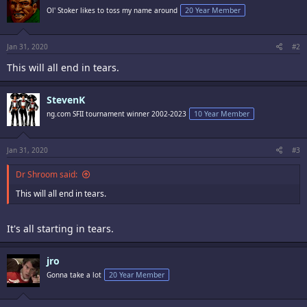
Ol' Stoker likes to toss my name around
20 Year Member
Jan 31, 2020
#2
This will all end in tears.
StevenK
ng.com SFII tournament winner 2002-2023
10 Year Member
Jan 31, 2020
#3
Dr Shroom said:
This will all end in tears.
It's all starting in tears.
jro
Gonna take a lot
20 Year Member