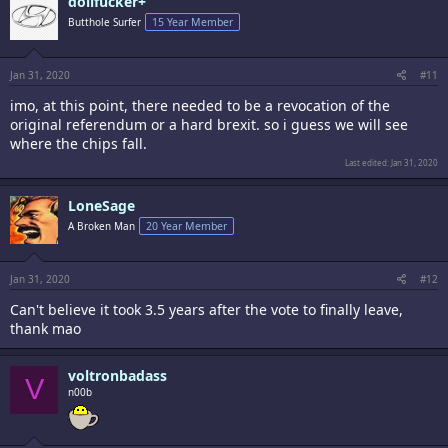
dollfucker+
Butthole Surfer
15 Year Member
Jan 31, 2020
#11
imo, at this point, there needed to be a revocation of the
original referendum or a hard brexit. so i guess we will see
where the chips fall.
Last edited:
Jan 31, 2020
LoneSage
A Broken Man
20 Year Member
Jan 31, 2020
#12
Can't believe it took 3.5 years after the vote to finally leave,
thank mao
voltronbadass
V
n00b