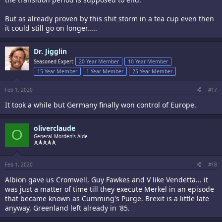
But as already proven by this shit storm in a tea cup even then
it could still go on longer.....
Dr. Jigglin
Seasoned Expert
20 Year Member
10 Year Member
15 Year Member
1 Year Member
25 Year Member
Feb 1, 2020
#17
It took a while but Germany finally won control of Europe.
oliverclaude
O
General Morden's Aide
Feb 1, 2020
#18
Albion gave us Cromwell, Guy Fawkes and V like Vendetta... it
was just a matter of time till they execute Merkel in an episode
that became known as Cumming's Purge. Brexit is a little late
anyway, Greenland left already in '85.