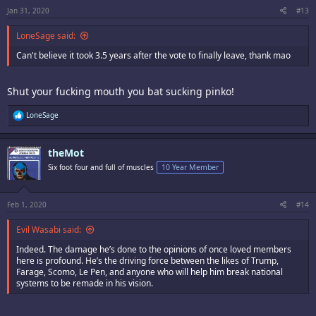
Jan 31, 2020
#13
LoneSage said:
Can't believe it took 3.5 years after the vote to finally leave, thank mao
Shut your fucking mouth you bat sucking pinko!
R
LoneSage
e
a
c
theMot
t
i
Six foot four and full of muscles
10 Year Member
o
n
s
:
Feb 1, 2020
#14
Evil Wasabi said:
Indeed. The damage he’s done to the opinions of once loved members
here is profound. He’s the driving force between the likes of Trump,
Farage, Scomo, Le Pen, and anyone who will help him break national
systems to be remade in his vision.