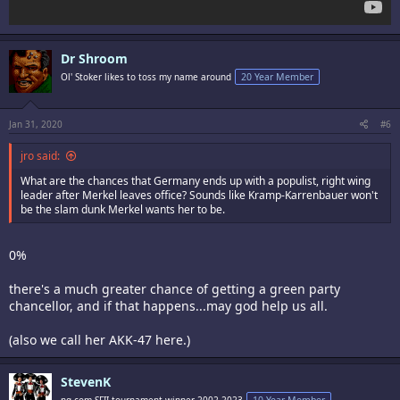
Dr Shroom
Ol' Stoker likes to toss my name around
20 Year Member
Jan 31, 2020
#6
jro said:
What are the chances that Germany ends up with a populist, right wing
leader after Merkel leaves office? Sounds like Kramp-Karrenbauer won't
be the slam dunk Merkel wants her to be.
0%
there's a much greater chance of getting a green party
chancellor, and if that happens...may god help us all.
(also we call her AKK-47 here.)
StevenK
ng.com SFII tournament winner 2002-2023
10 Year Member