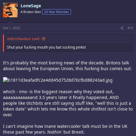
LoneSage
A Broken Man
20 Year Member
Feb 1, 2020
#19
voltronbadass said:
Shut your fucking mouth you bat sucking pinko!
It's probably the most boring news of the decade. Britons talk
about leaving the European Union, this fucking bus comes out:
which - imo- is the biggest reason why they voted out,
aaaaaaaaaaaand 3.5 years later it finally happened, AND
people like titchbits are still saying stuff like, "well this is just a
token date" which lets me know this whole shitfest isn't close to
over.
I can't imagine how inane watercooler talk must be in the UK
these past few years. Nothin' but Brexit.