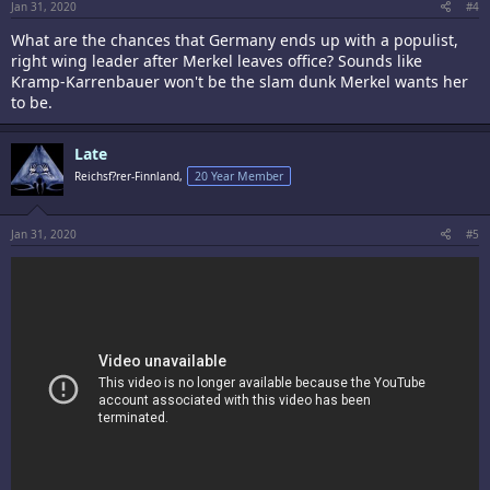
Jan 31, 2020
#4
What are the chances that Germany ends up with a populist,
right wing leader after Merkel leaves office? Sounds like
Kramp-Karrenbauer won't be the slam dunk Merkel wants her
to be.
Late
Reichsf?rer-Finnland,
20 Year Member
Jan 31, 2020
#5