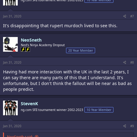
Jan 31, 2020
#7
It's disappointing that rupert murdoch lived to see this.
NeoSneth
Ned's Ninja Academy Dropout
20 Year Member
Jan 31, 2020
#8
Having had more interaction with the UK in the last 2 years, I
can say there are many parts of this that I understand. It's
unfortunate, but I don't think the fallout will be near as bad as
people predict.
StevenK
ng.com SFII tournament winner 2002-2023
10 Year Member
Jan 31, 2020
#9
NeoSneth said: