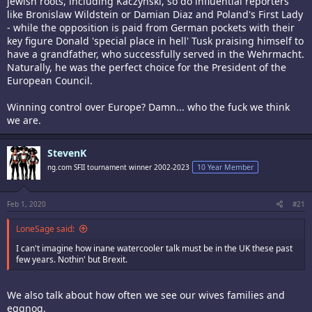
jewish roots, including Kaczynski, so do influential reporters
like Bronislaw Wildstein or Damian Diaz and Poland's First Lady
- while the opposition is paid from German pockets with their
key figure Donald 'special place in hell' Tusk praising himself to
have a grandfather, who successfully served in the Wehrmacht.
Naturally, he was the perfect choice for the President of the
European Council.
Winning control over Europe? Damn... who the fuck we think
we are.
StevenK
ng.com SFII tournament winner 2002-2023
10 Year Member
Feb 1, 2020
#21
LoneSage said:
I can't imagine how inane watercooler talk must be in the UK these past
few years. Nothin' but Brexit.
We also talk about how often we see our wives families and
eggnog.