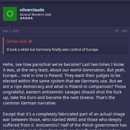
oliverclaude
O
General Morden's Aide
Feb 1, 2020
#20
lachlan said:
It took a while but Germany finally won control of Europe.
Hehe, see how parochial we've become? Last two times I know
it was, at the very least, about our world domination. But yeah,
Europe... next in line is Poland. They want their judges to be
elected within the same system that we Germans use. But
we
are a ripe democracy and what is Poland in comparison? Those
ungrateful, eastern antisemitic savages should shut the fuck
up, take the Euro and become the next Greece. That's the
common German narrative.
Except that it's a completely fabricated part of an actual image
war between those, who started WWII and those who deeply
suffered from it. Antisemitic? Half of the Polish government has