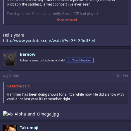
probably the saddest, lamest concert i've ever seen.
The day before Coolio apparently Vanilla ICE had played.
Click to expand...
Had we gone the day before we could have seen Vanilla Ice, which would
most likely have been equally as lame as coolio.
Hellz yeah!
http://www.youtube.com/watch?v=GFLGRidfFo4
kernow
Actually went outside as a child
25 Year Member
Aug 3, 2009
#19
Nesagwa said:
Hammer has been doing shows for a little while now. He did a show with
Vanilla Ice last year if I remember right.
Takumaji