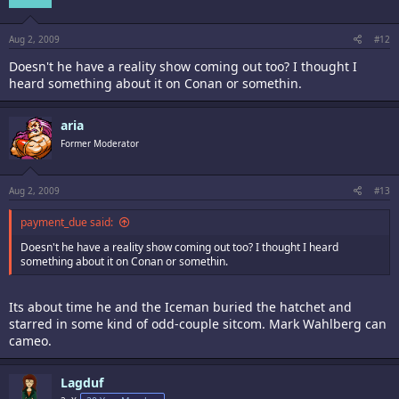
Aug 2, 2009
#12
Doesn't he have a reality show coming out too? I thought I
heard something about it on Conan or somethin.
aria
Former Moderator
Aug 2, 2009
#13
payment_due said:
Doesn't he have a reality show coming out too? I thought I heard
something about it on Conan or somethin.
Its about time he and the Iceman buried the hatchet and
starred in some kind of odd-couple sitcom. Mark Wahlberg can
cameo.
Lagduf