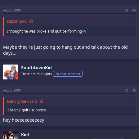
Aug 2, 2009
#4
ratson said:
I thought he was broke and quit performing
Maybe they're just going to hang out and talk about the old
days...
SouthtownKid
There are four lights
20 Year Member
Aug 2, 2009
#5
Darklighterx said:
2 legit 2 quit I suppose.
hey heeeeeeeeeeey
Kiel