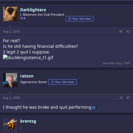
Darklighterx
J. Maximum Fan Club President
20 Year Member
Aug 2, 2009
#2
For real?
Is he still having financial difficulties?
2 legit 2 quit I suppose.
Last edited:
Aug 2, 2009
ratson
Hyperactive Stoner
15 Year Member
Aug 2, 2009
#3
I thought he was broke and quit performing
brentsg
,