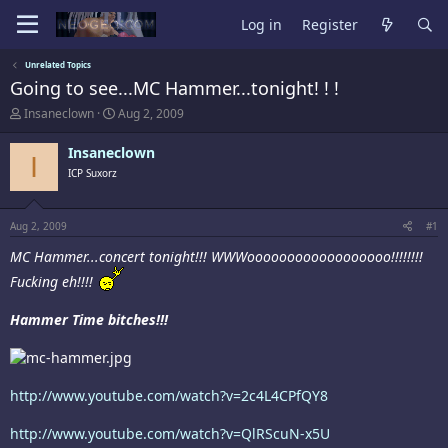
Log in
Register
Unrelated Topics
Going to see...MC Hammer...tonight! ! !
T
S
Insaneclown
Aug 2, 2009
h
t
r
a
Insaneclown
I
e
r
ICP Suxorz
a
t
d
d
s
a
t
t
Aug 2, 2009
#1
a
e
MC Hammer...concert tonight!!! WWWoooooooooooooooooo!!!!!!!!
r
t
Fucking eh!!!!
e
r
Hammer Time bitches!!!
http://www.youtube.com/watch?v=2c4L4CPfQY8
http://www.youtube.com/watch?v=QlRScuN-x5U