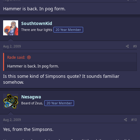
Hammer is back. In pog form.
SouthtownKid
There are four lights
20 Year Member
Aug 2, 2009
#9
Rade said:
Hammer is back. In pog form.
Is this some kind of Simpsons quote? It sounds familiar
somehow.
Nesagwa
Beard of Zeus,
20 Year Member
Aug 2, 2009
#10
Yes, from the Simpsons.