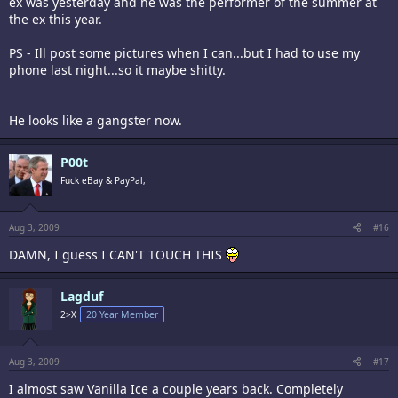
ex was yesterday and he was the performer of the summer at
the ex this year.
PS - Ill post some pictures when I can...but I had to use my
phone last night...so it maybe shitty.
He looks like a gangster now.
P00t
Fuck eBay & PayPal,
Aug 3, 2009
#16
DAMN, I guess I CAN'T TOUCH THIS
Lagduf
2>X
20 Year Member
Aug 3, 2009
#17
I almost saw Vanilla Ice a couple years back. Completely