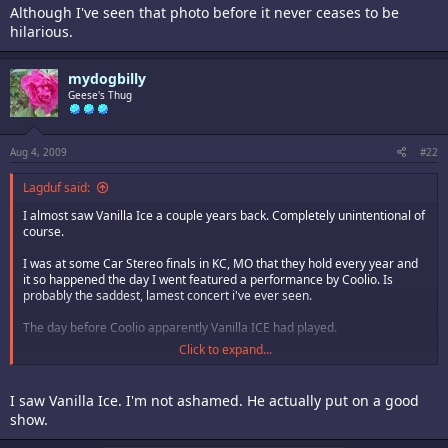
Although I've seen that photo before it never ceases to be
hilarious.
mydogbilly
Geese's Thug
Aug 4, 2009
#22
Lagduf said:
I almost saw Vanilla Ice a couple years back. Completely unintentional of
course.
I was at some Car Stereo finals in KC, MO that they hold every year and
it so happened the day I went featured a performance by Coolio. Is
probably the saddest, lamest concert i've ever seen.
The day before Coolio apparently Vanilla ICE had played.
Click to expand...
Had we gone the day before we could have seen Vanilla Ice, which would
most likely have been equally as lame as coolio.
I saw Vanilla Ice. I'm not ashamed. He actually put on a good
show.