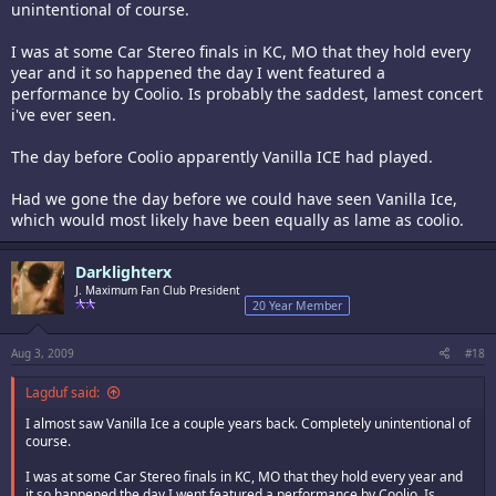
unintentional of course.
I was at some Car Stereo finals in KC, MO that they hold every
year and it so happened the day I went featured a
performance by Coolio. Is probably the saddest, lamest concert
i've ever seen.
The day before Coolio apparently Vanilla ICE had played.
Had we gone the day before we could have seen Vanilla Ice,
which would most likely have been equally as lame as coolio.
Darklighterx
J. Maximum Fan Club President
20 Year Member
Aug 3, 2009
#18
Lagduf said:
I almost saw Vanilla Ice a couple years back. Completely unintentional of
course.
I was at some Car Stereo finals in KC, MO that they hold every year and
it so happened the day I went featured a performance by Coolio. Is