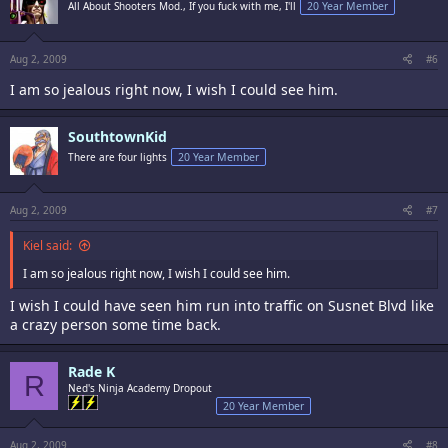
All About Shooters Mod., If you fuck with me, I'll
20 Year Member
Aug 2, 2009
#6
I am so jealous right now, I wish I could see him.
SouthtownKid
There are four lights
20 Year Member
Aug 2, 2009
#7
Kiel said:
I am so jealous right now, I wish I could see him.
I wish I could have seen him run into traffic on Susnet Blvd like
a crazy person some time back.
Rade K
R
Ned's Ninja Academy Dropout
20 Year Member
Aug 2, 2009
#8