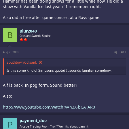
Hammer has been doing shows for a little while now. He did a
show with Vanilla Ice last year if I remember right.
Also did a free after game concert at a Rays game.
Blur2040
B
Crossed Swords Squire
Aug 2, 2009
#11
SouthtownKid said:
Is this some kind of Simpsons quote? It sounds familiar somehow.
Alf is back. In pog form. Sound better?
Also:
http://www.youtube.com/watch?v=h3X-bCA_AR0
payment_due
P
Arcade Trading Room Troll? Well its about damn t