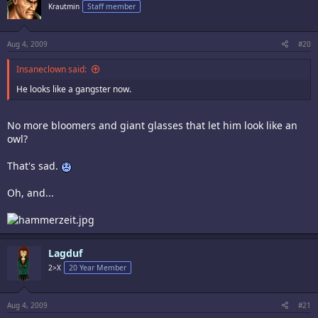
Krautmin
Staff member
Aug 4, 2009
#20
Insaneclown said:
He looks like a gangster now.
No more bloomers and giant glasses that let him look like an
owl?
That's sad.
Oh, and...
Lagduf
2>X
20 Year Member
Aug 4, 2009
#21