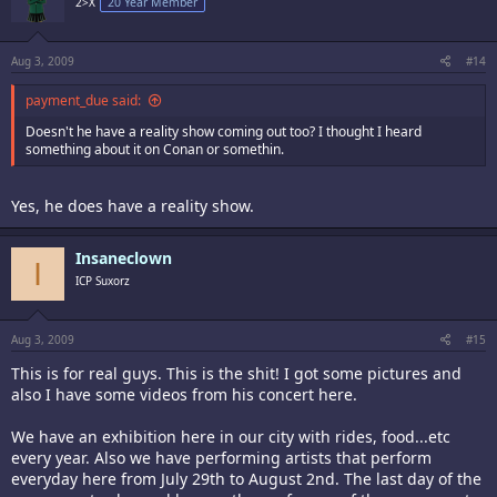
2>X
20 Year Member
Aug 3, 2009
#14
payment_due said:
Doesn't he have a reality show coming out too? I thought I heard
something about it on Conan or somethin.
Yes, he does have a reality show.
Insaneclown
I
ICP Suxorz
Aug 3, 2009
#15
This is for real guys. This is the shit! I got some pictures and
also I have some videos from his concert here.
We have an exhibition here in our city with rides, food...etc
every year. Also we have performing artists that perform
everyday here from July 29th to August 2nd. The last day of the