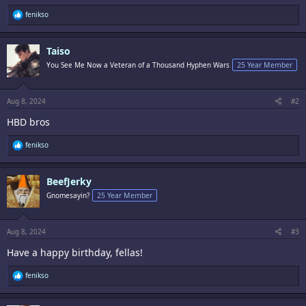
R
fenikso
e
a
c
Taiso
t
i
You See Me Now a Veteran of a Thousand Hyphen Wars
25 Year Member
o
n
s
:
Aug 8, 2024
#2
HBD bros
R
fenikso
e
a
c
BeefJerky
t
i
Gnomesayin?
25 Year Member
o
n
s
:
Aug 8, 2024
#3
Have a happy birthday, fellas!
R
fenikso
e
a
c