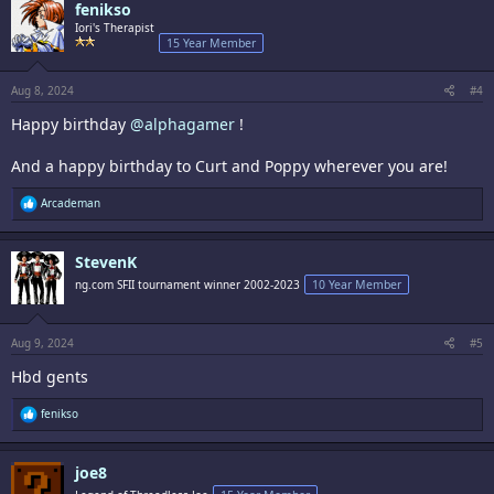
fenikso
t
i
Iori's Therapist
o
15 Year Member
n
s
:
Aug 8, 2024
#4
Happy birthday
@alphagamer
!
And a happy birthday to Curt and Poppy wherever you are!
R
Arcademan
e
a
c
StevenK
t
i
ng.com SFII tournament winner 2002-2023
10 Year Member
o
n
s
:
Aug 9, 2024
#5
Hbd gents
R
fenikso
e
a
c
joe8
t
i