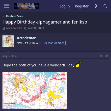
Log in
Register
Unrelated Topics
Happy Birthday alphagamer and fenikso
T
S
Arcademan
Aug 8, 2024
h
t
r
a
Arcademan
e
r
Now...It's OFFICIAL!!!
20 Year Member
a
t
d
d
s
a
t
t
Aug 8, 2024
#1
a
e
r
Hope the both of you have a wonderful day
t
e
r