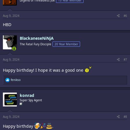
Legend of Threadless Joe
15 Year Member
o
n
s
:
Aug 9, 2024
#6
HBD
BlackaneseNiNjA
The Fatal Fury Disciple
20 Year Member
Aug 9, 2024
#7
Happy birthday! I hope it was a good one
R
fenikso
e
a
c
konrad
t
i
Super Spy Agent
o
n
s
:
Aug 9, 2024
#8
Happy birthday
.